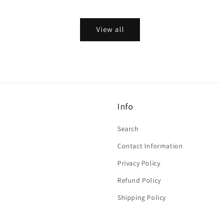
price
View all
Info
Search
Contact Information
Privacy Policy
Refund Policy
Shipping Policy