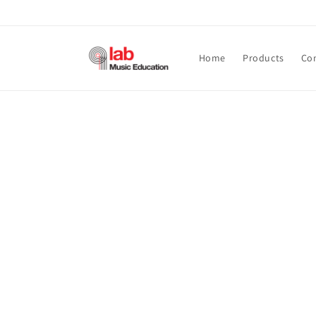
Skip to
content
Home
Products
Co