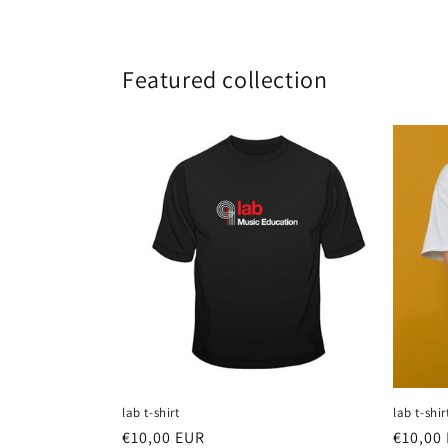
Featured collection
lab t-shirt
lab t-shir
Regular
€10,00 EUR
Regula
€10,00