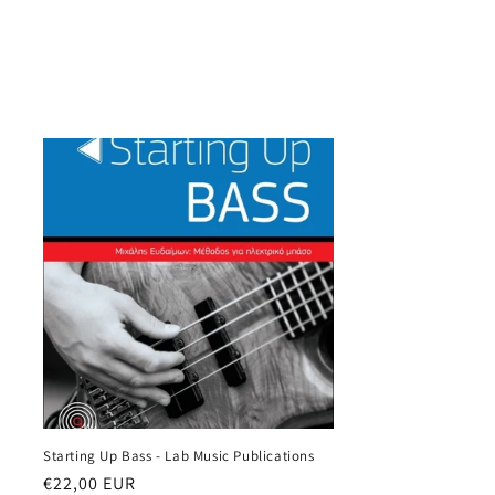
Starting Up Bass - Lab Music Publications
Regular
€22,00 EUR