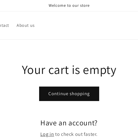
Welcome to our store
ntact
About us
Your cart is empty
Continue shopping
Have an account?
Log in
to check out faster.