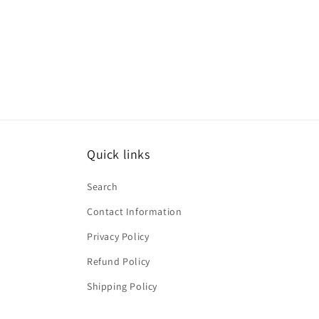
price
price
Quick links
Search
Contact Information
Privacy Policy
Refund Policy
Shipping Policy